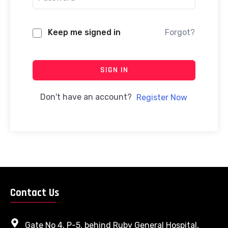
Keep me signed in
Forgot?
SIGN IN
Don't have an account?
Register Now
Contact Us
Gate No 4, P-5, behind Ruby General Hospital,