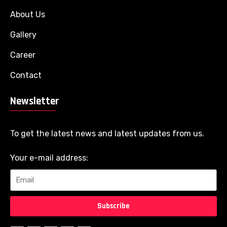
About Us
Gallery
Career
Contact
Newsletter
To get the latest news and latest updates from us.
Your e-mail address:
Subscribe