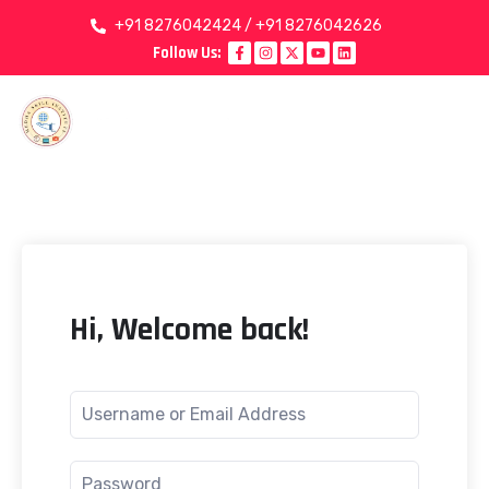
+91 8276042424 / +91 8276042626
Follow Us:
Hi, Welcome back!