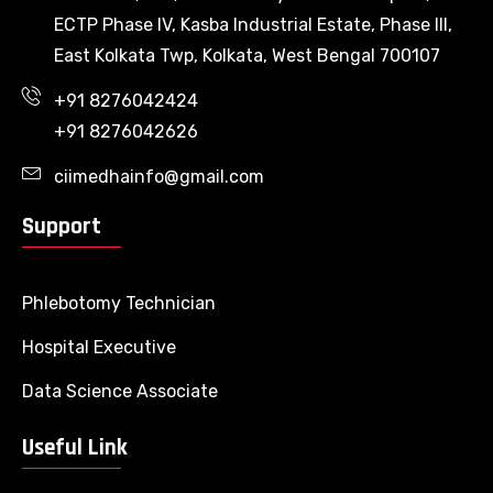
ECTP Phase IV, Kasba Industrial Estate, Phase III,
East Kolkata Twp, Kolkata, West Bengal 700107
+91 8276042424
+91 8276042626
ciimedhainfo@gmail.com
Support
Phlebotomy Technician
Hospital Executive
Data Science Associate
Useful Link