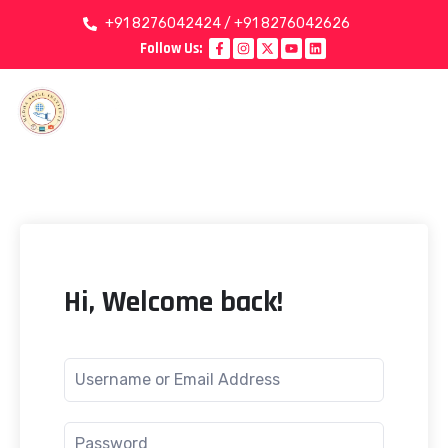
+91 8276042424 / +91 8276042626
Follow Us:
Hi, Welcome back!