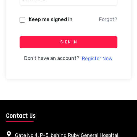
Keep me signed in
Forgot?
SIGN IN
Don't have an account?
Register Now
Contact Us
Gate No 4, P-5, behind Ruby General Hospital,