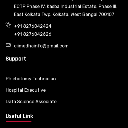
ECTP Phase IV, Kasba Industrial Estate, Phase III,
East Kolkata Twp, Kolkata, West Bengal 700107
+91 8276042424
+91 8276042626
ciimedhainfo@gmail.com
Support
Phlebotomy Technician
Hospital Executive
Data Science Associate
Useful Link