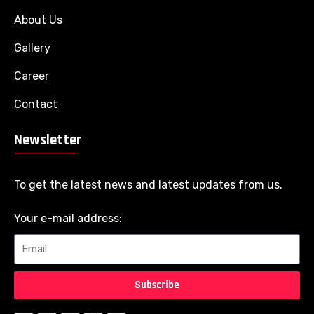
About Us
Gallery
Career
Contact
Newsletter
To get the latest news and latest updates from us.
Your e-mail address:
Subscribe