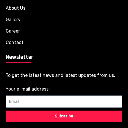
About Us
Gallery
Career
Contact
Newsletter
To get the latest news and latest updates from us.
Your e-mail address:
Subscribe