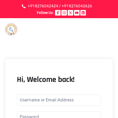
+91 8276042424 / +91 8276042626
Follow Us:
Hi, Welcome back!