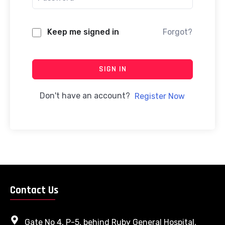
Keep me signed in
Forgot?
SIGN IN
Don't have an account?
Register Now
Contact Us
Gate No 4, P-5, behind Ruby General Hospital,