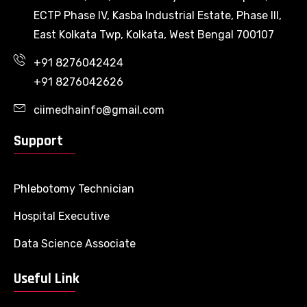
ECTP Phase IV, Kasba Industrial Estate, Phase III,
East Kolkata Twp, Kolkata, West Bengal 700107
+91 8276042424
+91 8276042626
ciimedhainfo@gmail.com
Support
Phlebotomy Technician
Hospital Executive
Data Science Associate
Useful Link