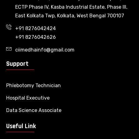
ECTP Phase IV, Kasba Industrial Estate, Phase III,
East Kolkata Twp, Kolkata, West Bengal 700107
+91 8276042424
+91 8276042626
ciimedhainfo@gmail.com
Support
Phlebotomy Technician
Hospital Executive
Data Science Associate
Useful Link