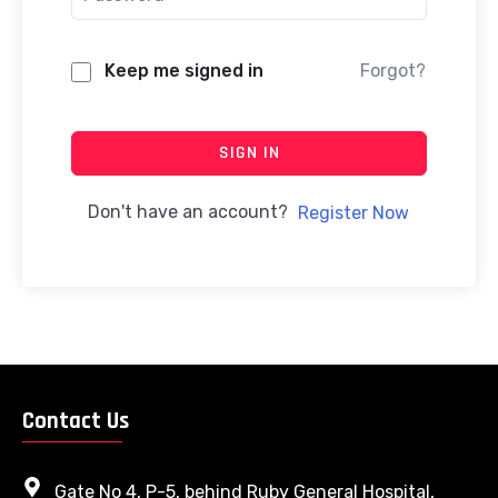
Keep me signed in
Forgot?
SIGN IN
Don't have an account?
Register Now
Contact Us
Gate No 4, P-5, behind Ruby General Hospital,