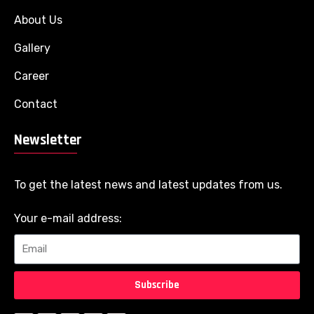
About Us
Gallery
Career
Contact
Newsletter
To get the latest news and latest updates from us.
Your e-mail address:
Subscribe