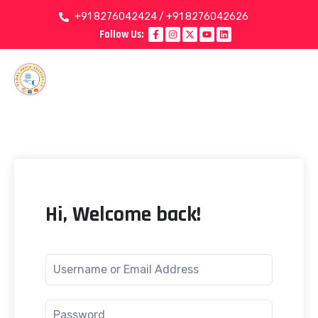
+91 8276042424 / +91 8276042626
Follow Us:
Hi, Welcome back!