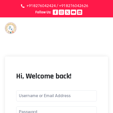
+91 8276042424 / +91 8276042626
Follow Us:
Hi, Welcome back!