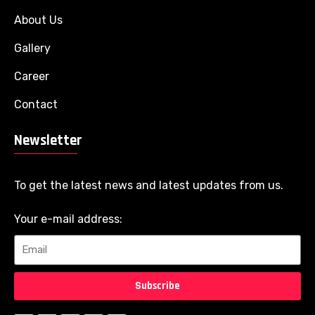
About Us
Gallery
Career
Contact
Newsletter
To get the latest news and latest updates from us.
Your e-mail address:
Subscribe