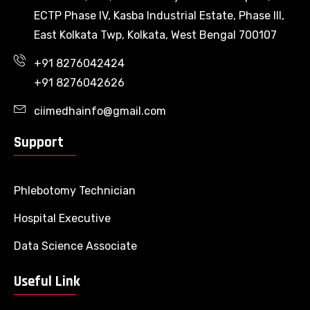
ECTP Phase IV, Kasba Industrial Estate, Phase III,
East Kolkata Twp, Kolkata, West Bengal 700107
+91 8276042424
+91 8276042626
ciimedhainfo@gmail.com
Support
Phlebotomy Technician
Hospital Executive
Data Science Associate
Useful Link