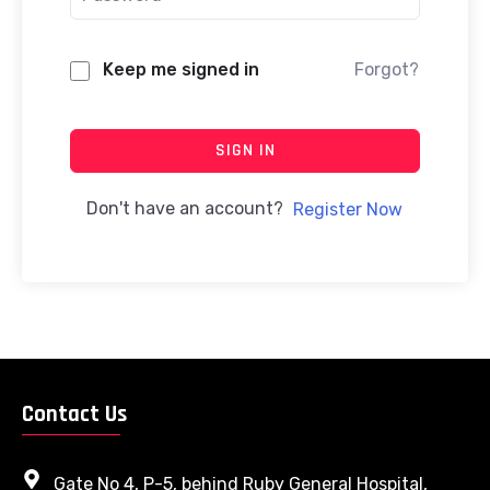
Keep me signed in
Forgot?
SIGN IN
Don't have an account?
Register Now
Contact Us
Gate No 4, P-5, behind Ruby General Hospital,