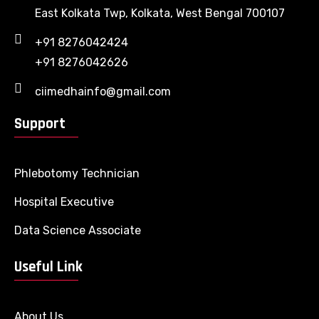
East Kolkata Twp, Kolkata, West Bengal 700107
+91 8276042424
+91 8276042626
ciimedhainfo@gmail.com
Support
Phlebotomy Technician
Hospital Executive
Data Science Associate
Useful Link
About Us