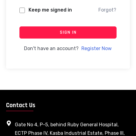
Keep me signed in
Forgot?
SIGN IN
Don't have an account?
Register Now
Contact Us
Gate No 4, P-5, behind Ruby General Hospital,
ECTP Phase IV, Kasba Industrial Estate, Phase III,