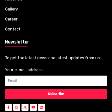
Gallery
Career
Contact
Newsletter
To get the latest news and latest updates from us.
Your e-mail address:
Subscribe