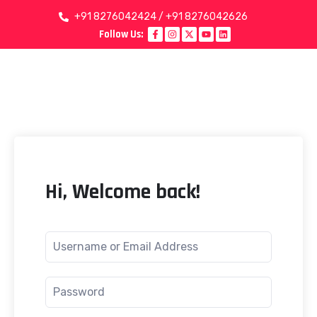
+91 8276042424 / +91 8276042626
Follow Us:
Hi, Welcome back!