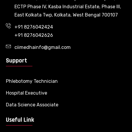
ECTP Phase IV, Kasba Industrial Estate, Phase III,
East Kolkata Twp, Kolkata, West Bengal 700107
+91 8276042424
+91 8276042626
ciimedhainfo@gmail.com
Support
Phlebotomy Technician
Hospital Executive
Data Science Associate
Useful Link