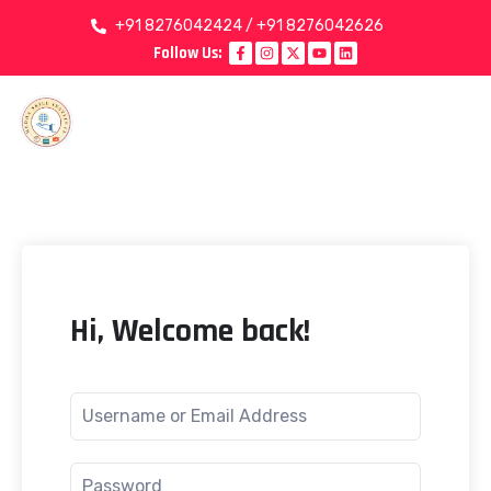
+91 8276042424 / +91 8276042626
Follow Us:
Hi, Welcome back!