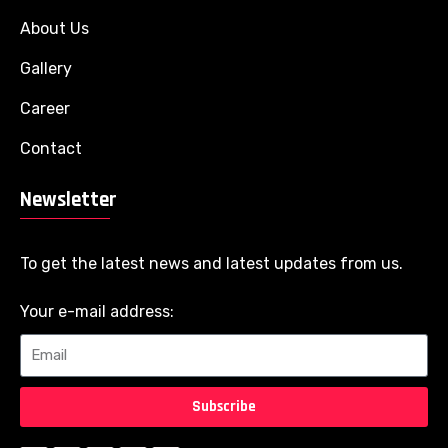
About Us
Gallery
Career
Contact
Newsletter
To get the latest news and latest updates from us.
Your e-mail address:
Subscribe