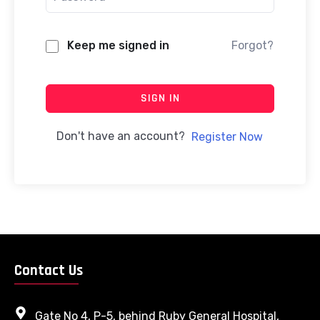
Keep me signed in
Forgot?
SIGN IN
Don't have an account?
Register Now
Contact Us
Gate No 4, P-5, behind Ruby General Hospital,