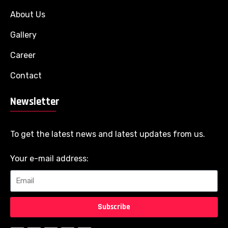
About Us
Gallery
Career
Contact
Newsletter
To get the latest news and latest updates from us.
Your e-mail address:
Subscribe