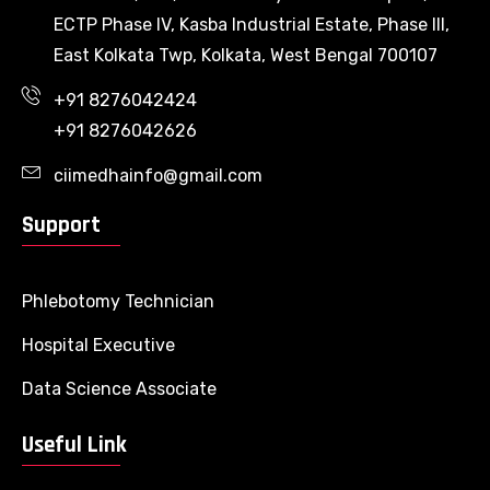
ECTP Phase IV, Kasba Industrial Estate, Phase III,
East Kolkata Twp, Kolkata, West Bengal 700107
+91 8276042424
+91 8276042626
ciimedhainfo@gmail.com
Support
Phlebotomy Technician
Hospital Executive
Data Science Associate
Useful Link