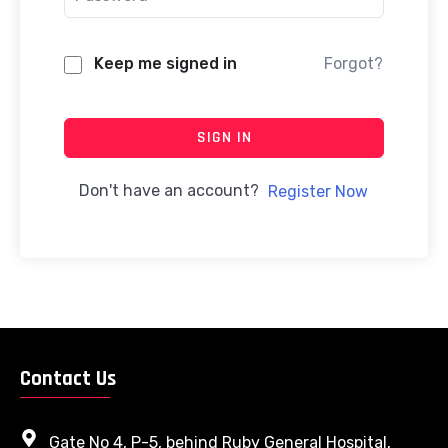
Keep me signed in
Forgot?
SIGN IN
Don't have an account?
Register Now
Contact Us
Gate No 4, P-5, behind Ruby General Hospital,