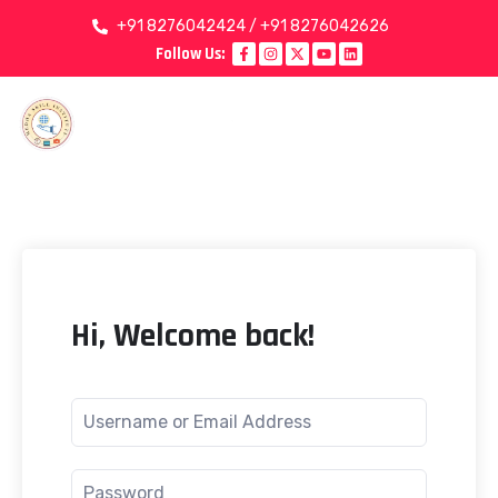
+91 8276042424 / +91 8276042626
Follow Us:
Hi, Welcome back!