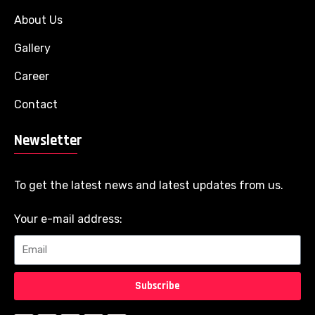
About Us
Gallery
Career
Contact
Newsletter
To get the latest news and latest updates from us.
Your e-mail address:
Subscribe