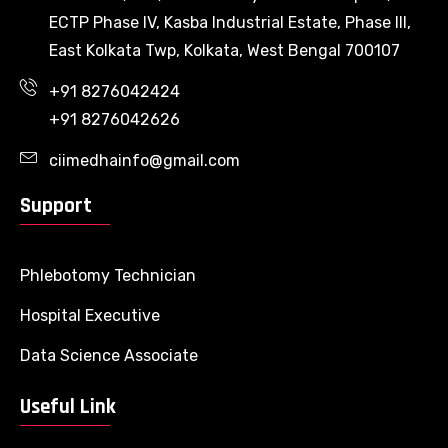
ECTP Phase IV, Kasba Industrial Estate, Phase III,
East Kolkata Twp, Kolkata, West Bengal 700107
+91 8276042424
+91 8276042626
ciimedhainfo@gmail.com
Support
Phlebotomy Technician
Hospital Executive
Data Science Associate
Useful Link