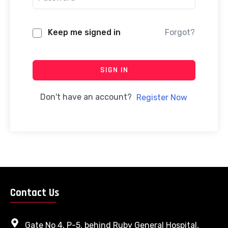
Keep me signed in
Forgot?
SIGN IN
Don't have an account?
Register Now
Contact Us
Gate No 4, P-5, behind Ruby General Hospital,