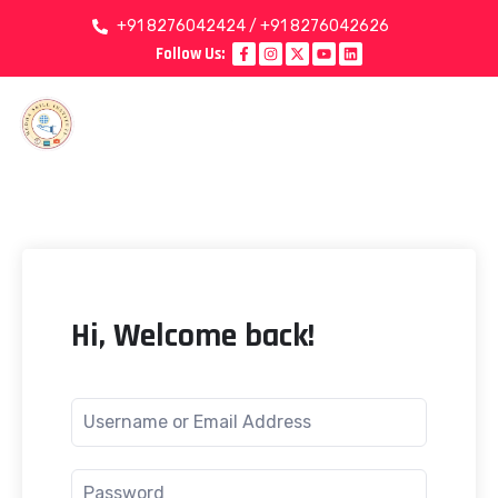
+91 8276042424 / +91 8276042626
Follow Us:
Hi, Welcome back!