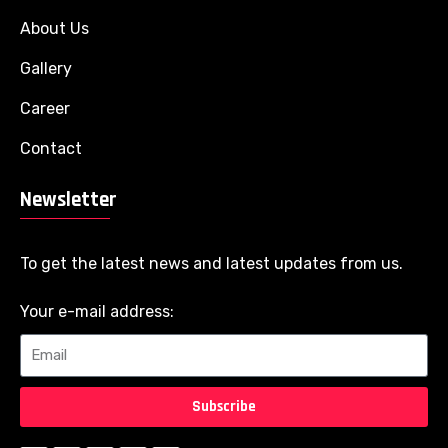
About Us
Gallery
Career
Contact
Newsletter
To get the latest news and latest updates from us.
Your e-mail address:
Subscribe