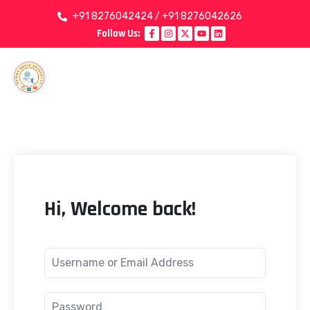
+91 8276042424 / +91 8276042626
Follow Us:
Hi, Welcome back!