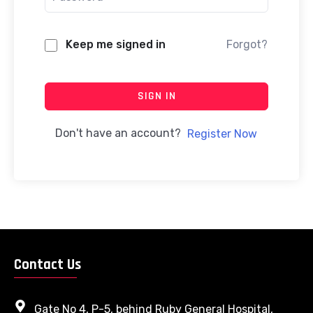
Keep me signed in
Forgot?
SIGN IN
Don't have an account?
Register Now
Contact Us
Gate No 4, P-5, behind Ruby General Hospital,