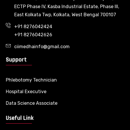
ECTP Phase IV, Kasba Industrial Estate, Phase III,
East Kolkata Twp, Kolkata, West Bengal 700107
+91 8276042424
+91 8276042626
ciimedhainfo@gmail.com
Support
Phlebotomy Technician
Hospital Executive
Data Science Associate
Useful Link