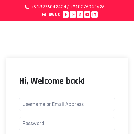
+91 8276042424 / +91 8276042626
Follow Us:
Hi, Welcome back!