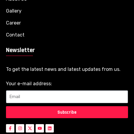
Gallery
Career
Contact
Newsletter
To get the latest news and latest updates from us.
Your e-mail address:
Subscribe