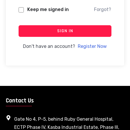
Keep me signed in
Forgot?
SIGN IN
Don't have an account?
Register Now
Contact Us
Gate No 4, P-5, behind Ruby General Hospital,
ECTP Phase IV, Kasba Industrial Estate, Phase III,