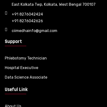
East Kolkata Twp, Kolkata, West Bengal 700107
+91 8276042424
+91 8276042626
ciimedhainfo@gmail.com
Support
Phlebotomy Technician
Hospital Executive
Data Science Associate
Useful Link
About Us